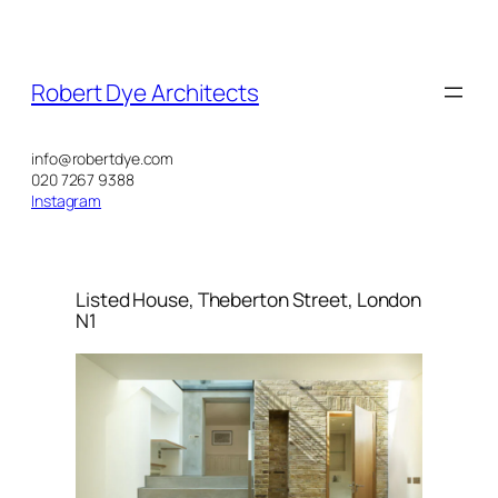
Skip
to
content
Robert Dye Architects
info@robertdye.com
020 7267 9388
Instagram
Listed House, Theberton Street, London
N1