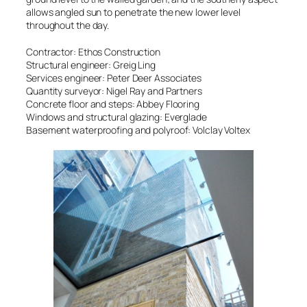
allows angled sun to penetrate the new lower level
throughout the day.
Contractor: Ethos Construction
Structural engineer: Greig Ling
Services engineer: Peter Deer Associates
Quantity surveyor: Nigel Ray and Partners
Concrete floor and steps: Abbey Flooring
Windows and structural glazing: Everglade
Basement waterproofing and polyroof: Volclay Voltex