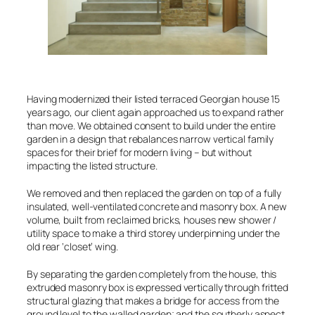
Having modernized their listed terraced Georgian house 15
years ago, our client again approached us to expand rather
than move. We obtained consent to build under the entire
garden in a design that rebalances narrow vertical family
spaces for their brief for modern living – but without
impacting the listed structure.
We removed and then replaced the garden on top of a fully
insulated, well-ventilated concrete and masonry box. A new
volume, built from reclaimed bricks, houses new shower /
utility space to make a third storey underpinning under the
old rear ‘closet’ wing.
By separating the garden completely from the house, this
extruded masonry box is expressed vertically through fritted
structural glazing that makes a bridge for access from the
ground level to the walled garden; and the southerly aspect