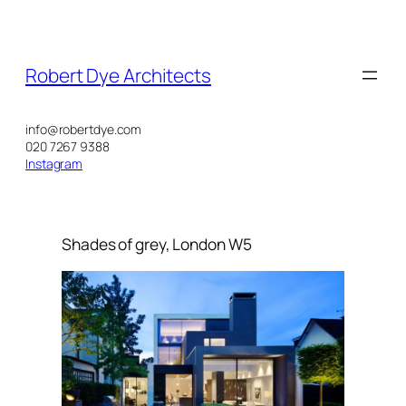
Skip
to
content
Robert Dye Architects
info@robertdye.com
020 7267 9388
Instagram
Shades of grey, London W5