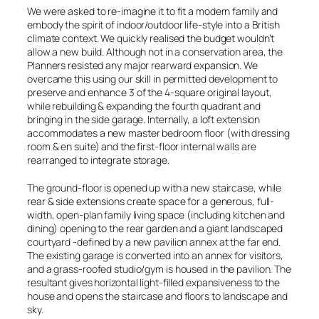
We were asked to re-imagine it to fit a modern family and
embody the spirit of indoor/outdoor life-style into a British
climate context. We quickly realised the budget wouldn’t
allow a new build. Although not in a conservation area, the
Planners resisted any major rearward expansion. We
overcame this using our skill in permitted development to
preserve and enhance 3 of the 4-square original layout,
while rebuilding & expanding the fourth quadrant and
bringing in the side garage. Internally, a loft extension
accommodates a new master bedroom floor (with dressing
room & en suite) and the first-floor internal walls are
rearranged to integrate storage.
The ground-floor is opened up with a new staircase, while
rear & side extensions create space for a generous, full-
width, open-plan family living space (including kitchen and
dining) opening to the rear garden and a giant landscaped
courtyard -defined by a new pavilion annex at the far end.
The existing garage is converted into an annex for visitors,
and a grass-roofed studio/gym is housed in the pavilion. The
resultant gives horizontal light-filled expansiveness to the
house and opens the staircase and floors to landscape and
sky.