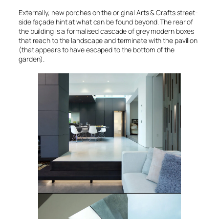
Externally, new porches on the original Arts & Crafts street-
side façade hint at what can be found beyond. The rear of
the building is a formalised cascade of grey modern boxes
that reach to the landscape and terminate with the pavilion
(that appears to have escaped to the bottom of the
garden).