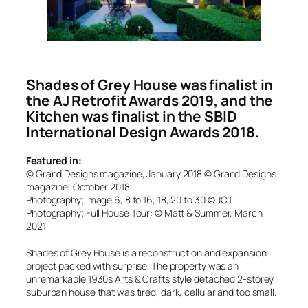
Shades of Grey House was finalist in
the AJ Retrofit Awards 2019, and the
Kitchen was finalist in the SBID
International Design Awards 2018.
Featured in:
© Grand Designs magazine, January 2018 © Grand Designs
magazine, October 2018
Photography; Image 6, 8 to 16, 18, 20 to 30 © JCT
Photography; Full House Tour: © Matt & Summer, March
2021
Shades of Grey House is a reconstruction and expansion
project packed with surprise. The property was an
unremarkable 1930s Arts & Crafts style detached 2-storey
suburban house that was tired, dark, cellular and too small.